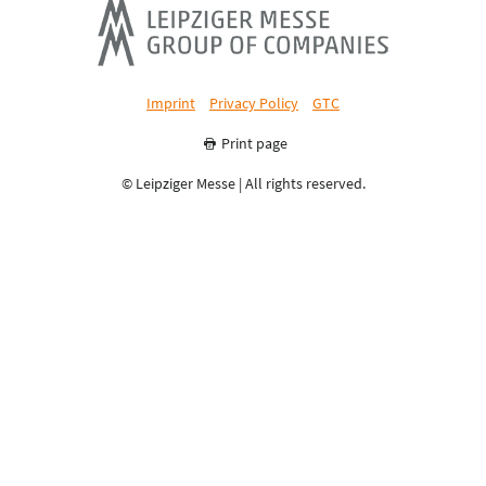
Imprint
Privacy Policy
GTC
Print page
© Leipziger Messe | All rights reserved.