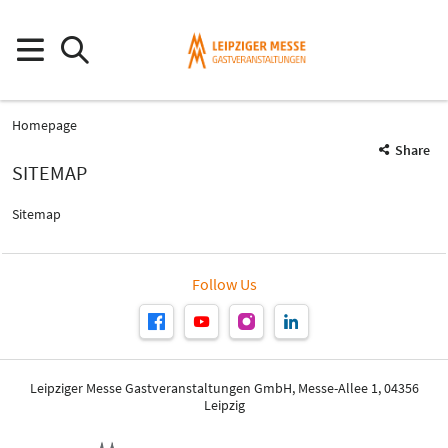
Homepage
Share
SITEMAP
Sitemap
Follow Us
Leipziger Messe Gastveranstaltungen GmbH, Messe-Allee 1, 04356
Leipzig